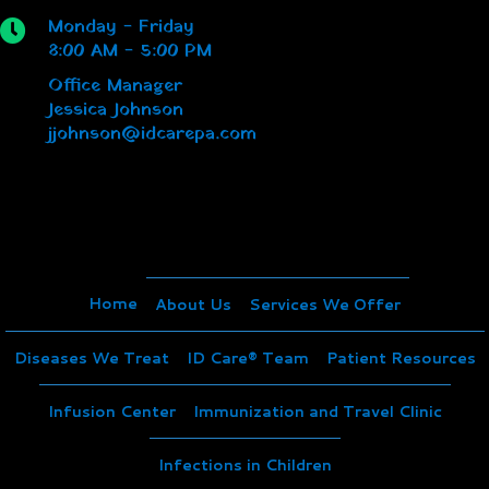
Monday - Friday
8:00 AM - 5:00 PM
Office Manager
Jessica Johnson
jjohnson@idcarepa.com
Home
About Us
Services We Offer
Diseases We Treat
ID Care® Team
Patient Resources
Infusion Center
Immunization and Travel Clinic
Infections in Children