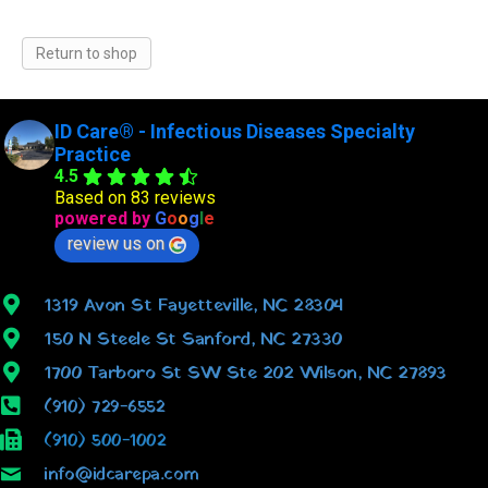
Return to shop
ID Care® - Infectious Diseases Specialty
Practice
4.5
Based on 83 reviews
powered by
G
o
o
g
l
e
review us on
1319 Avon St Fayetteville, NC 28304
150 N Steele St Sanford, NC 27330
1700 Tarboro St SW Ste 202 Wilson, NC 27893
(910) 729-6552
(910) 500-1002
info@idcarepa.com