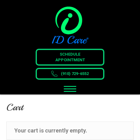
SCHEDULE
APPOINTMENT
(910) 729-6552
Cart
Your cart is currently empty.